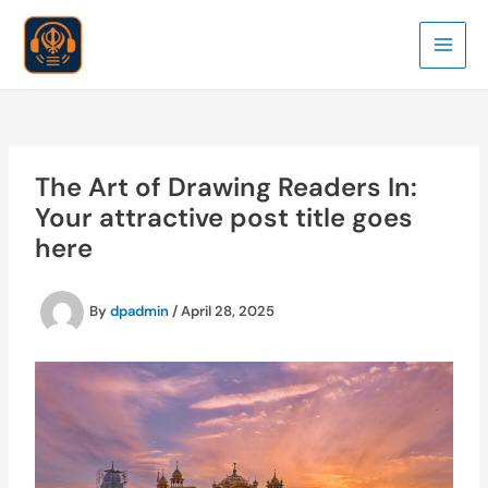
Skip
to
Main
content
Men
The Art of Drawing Readers In:
Your attractive post title goes
here
By
dpadmin
/
April 28, 2025