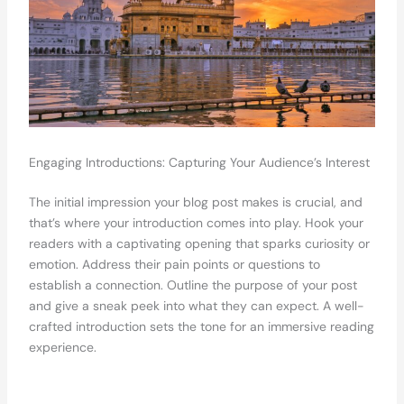
Engaging Introductions: Capturing Your Audience’s Interest
The initial impression your blog post makes is crucial, and
that’s where your introduction comes into play. Hook your
readers with a captivating opening that sparks curiosity or
emotion. Address their pain points or questions to
establish a connection. Outline the purpose of your post
and give a sneak peek into what they can expect. A well-
crafted introduction sets the tone for an immersive reading
experience.