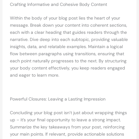
Crafting Informative and Cohesive Body Content
Within the body of your blog post lies the heart of your
message. Break down your content into coherent sections,
each with a clear heading that guides readers through the
narrative. Dive deep into each subtopic, providing valuable
insights, data, and relatable examples. Maintain a logical
flow between paragraphs using transitions, ensuring that
each point naturally progresses to the next. By structuring
your body content effectively, you keep readers engaged
and eager to learn more.
Powerful Closures: Leaving a Lasting Impression
Concluding your blog post isn’t just about wrapping things
up – it’s your final opportunity to leave a strong impact.
Summarize the key takeaways from your post, reinforcing
your main points. If relevant, provide actionable solutions