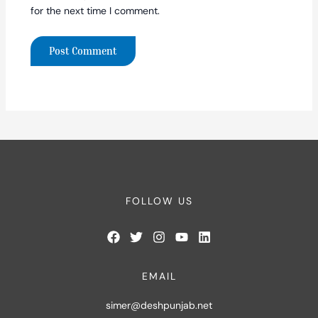
for the next time I comment.
FOLLOW US
EMAIL
simer@deshpunjab.net