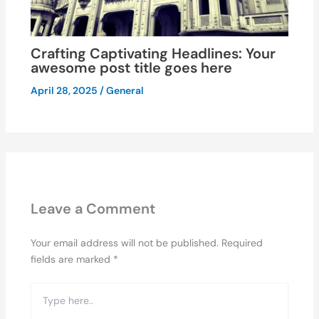
Crafting Captivating Headlines: Your
awesome post title goes here
April 28, 2025
/
General
Leave a Comment
Your email address will not be published.
Required
fields are marked
*
Type
here..