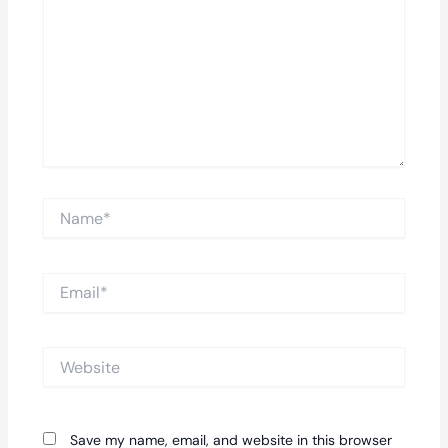
Name*
Email*
Website
Save my name, email, and website in this browser