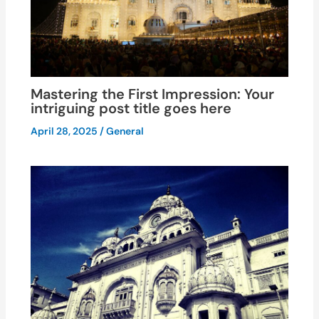
Mastering the First Impression: Your
intriguing post title goes here
April 28, 2025
/
General