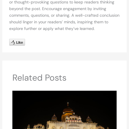
or thought-provoking questions to keep readers thinking
beyond the post. Encourage engagement by inviting
comments, questions, or sharing. A well-crafted conclusion
should linger in your readers’ minds, inspiring them to
explore further or apply what they’ve learned.
Like
Related Posts